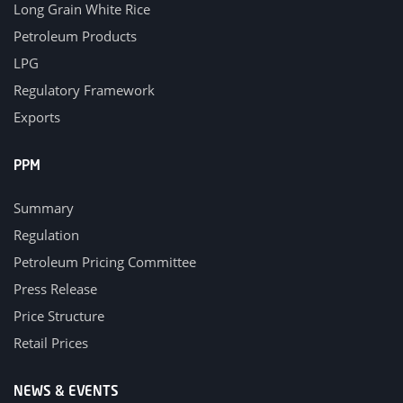
Long Grain White Rice
Petroleum Products
LPG
Regulatory Framework
Exports
PPM
Summary
Regulation
Petroleum Pricing Committee
Press Release
Price Structure
Retail Prices
NEWS & EVENTS