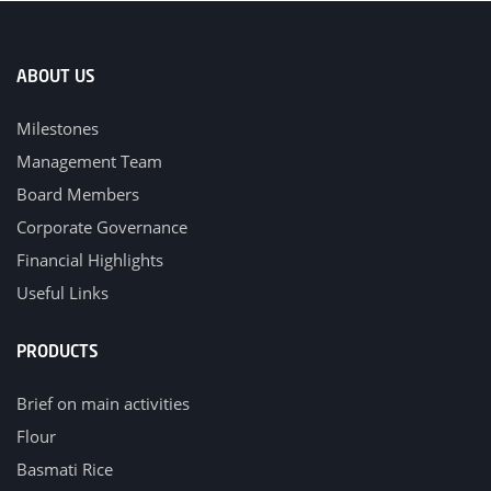
ABOUT US
Milestones
Management Team
Board Members
Corporate Governance
Financial Highlights
Useful Links
PRODUCTS
Brief on main activities
Flour
Basmati Rice